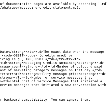
of documentation pages are available by appending `.md` 
/whatsapp/messaging-credit-statement.md).

Date</strong></td><td>The exact date when the message 
 <code>DEBIT</code> (credits used) or 
icing (e.g., INR, USD).</td></tr><tr><td>
<td><strong>Messaging Credits Remaining</strong></td>
ssage count</strong></td><td>Number of outbound paid 
Cost of marketing category messages on that day.</td>
tr><tr><td><strong>Utility message price</strong></td>
strong></td><td>Number of service messages that 
><td>Total Cost of Service Messages that initiated a 
ervice messages that initiated a new conversation with 
r backward compatibility. You can ignore them.
