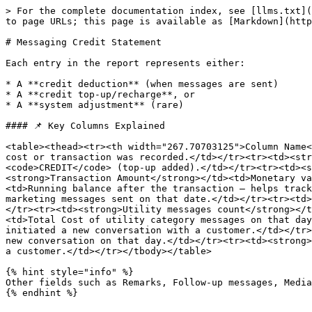
> For the complete documentation index, see [llms.txt](
to page URLs; this page is available as [Markdown](http
# Messaging Credit Statement

Each entry in the report represents either:

* A **credit deduction** (when messages are sent)

* A **credit top-up/recharge**, or

* A **system adjustment** (rare)

#### 📌 Key Columns Explained

<table><thead><tr><th width="267.70703125">Column Name<
cost or transaction was recorded.</td></tr><tr><td><str
<code>CREDIT</code> (top-up added).</td></tr><tr><td><s
<strong>Transaction Amount</strong></td><td>Monetary va
<td>Running balance after the transaction — helps track
marketing messages sent on that date.</td></tr><tr><td>
</tr><tr><td><strong>Utility messages count</strong></t
<td>Total Cost of utility category messages on that day
initiated a new conversation with a customer.</td></tr>
new conversation on that day.</td></tr><tr><td><strong>
a customer.</td></tr></tbody></table>

{% hint style="info" %}

Other fields such as Remarks, Follow-up messages, Media