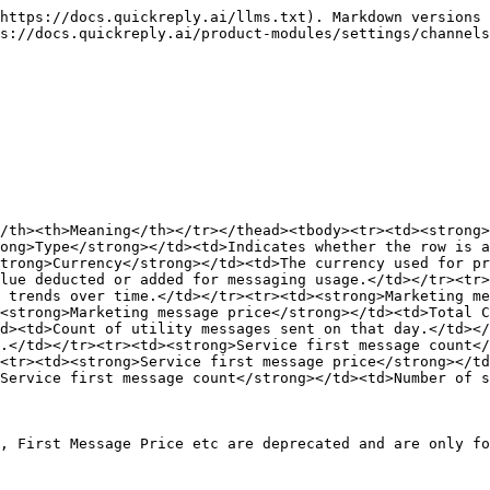
https://docs.quickreply.ai/llms.txt). Markdown versions 
s://docs.quickreply.ai/product-modules/settings/channels
/th><th>Meaning</th></tr></thead><tbody><tr><td><strong>
ong>Type</strong></td><td>Indicates whether the row is a
trong>Currency</strong></td><td>The currency used for pr
lue deducted or added for messaging usage.</td></tr><tr>
 trends over time.</td></tr><tr><td><strong>Marketing me
<strong>Marketing message price</strong></td><td>Total 
d><td>Count of utility messages sent on that day.</td></
.</td></tr><tr><td><strong>Service first message count</
<tr><td><strong>Service first message price</strong></td
Service first message count</strong></td><td>Number of s
, First Message Price etc are deprecated and are only fo