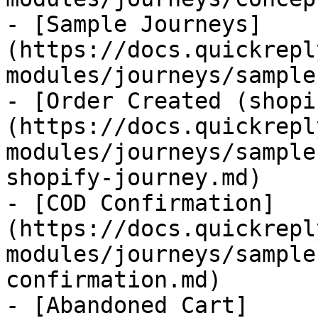
- [Sample Journeys]
(https://docs.quickrepl
modules/journeys/sample
- [Order Created (shopi
(https://docs.quickrepl
modules/journeys/sample
shopify-journey.md)

- [COD Confirmation]
(https://docs.quickrepl
modules/journeys/sample
confirmation.md)

- [Abandoned Cart]