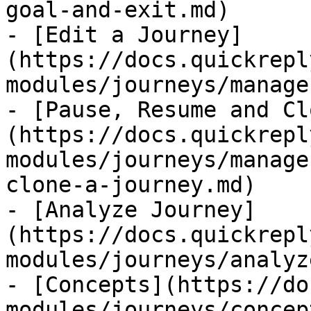
goal-and-exit.md)

- [Edit a Journey]
(https://docs.quickrepl
modules/journeys/manage
- [Pause, Resume and Cl
(https://docs.quickrepl
modules/journeys/manage
clone-a-journey.md)

- [Analyze Journey]
(https://docs.quickrepl
modules/journeys/analyz
- [Concepts](https://do
modules/journeys/concep