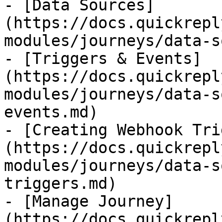
- [Data Sources]
(https://docs.quickrepl
modules/journeys/data-s
- [Triggers & Events]
(https://docs.quickrepl
modules/journeys/data-s
events.md)

- [Creating Webhook Tri
(https://docs.quickrepl
modules/journeys/data-s
triggers.md)

- [Manage Journey]
(https://docs.quickrepl