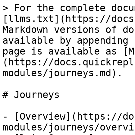
> For the complete docu
[llms.txt](https://docs
Markdown versions of do
available by appending 
page is available as [M
(https://docs.quickrepl
modules/journeys.md).

# Journeys

- [Overview](https://do
modules/journeys/overvi