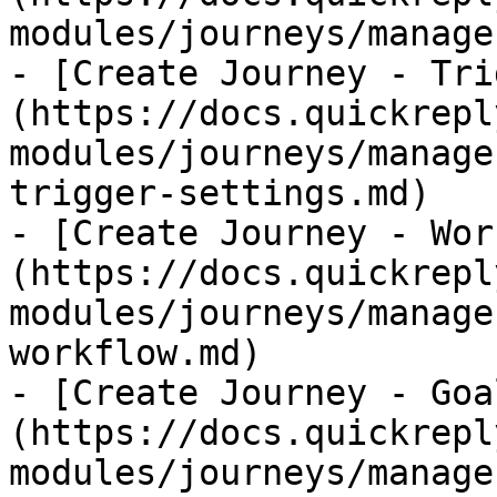
modules/journeys/manage
- [Create Journey - Tri
(https://docs.quickrepl
modules/journeys/manage
trigger-settings.md)

- [Create Journey - Wor
(https://docs.quickrepl
modules/journeys/manage
workflow.md)

- [Create Journey - Goa
(https://docs.quickrepl
modules/journeys/manage