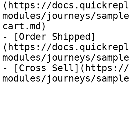
(https://docs.quickrepl
modules/journeys/sample
cart.md)

- [Order Shipped]
(https://docs.quickrepl
modules/journeys/sample
- [Cross Sell](https://