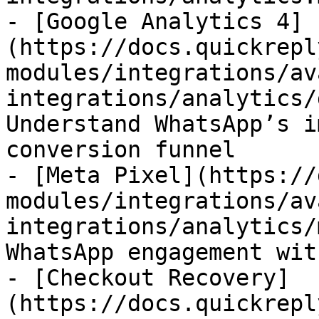
- [Google Analytics 4]
(https://docs.quickrepl
modules/integrations/av
integrations/analytics/
Understand WhatsApp’s i
conversion funnel

- [Meta Pixel](https://
modules/integrations/av
integrations/analytics/
WhatsApp engagement wit
- [Checkout Recovery]
(https://docs.quickrepl