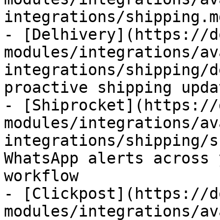
integrations/shipping.md
- [Delhivery](https://d
modules/integrations/av
integrations/shipping/d
proactive shipping upda
- [Shiprocket](https://
modules/integrations/av
integrations/shipping/s
WhatsApp alerts across 
workflow

- [Clickpost](https://d
modules/integrations/av