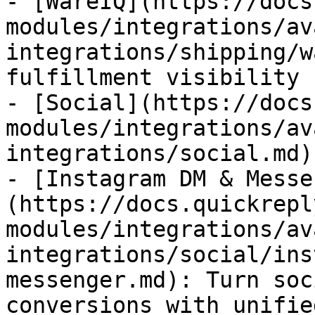
- [WareIQ](https://docs
modules/integrations/av
integrations/shipping/w
fulfillment visibility 
- [Social](https://docs
modules/integrations/av
integrations/social.md)

- [Instagram DM & Messe
(https://docs.quickrepl
modules/integrations/av
integrations/social/ins
messenger.md): Turn soc