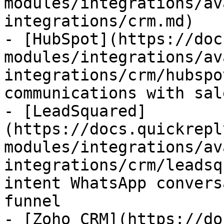
modules/integrations/av
integrations/crm.md)

- [HubSpot](https://doc
modules/integrations/av
integrations/crm/hubspo
communications with sal
- [LeadSquared]
(https://docs.quickrepl
modules/integrations/av
integrations/crm/leadsq
intent WhatsApp convers
funnel

- [Zoho CRM](https://do