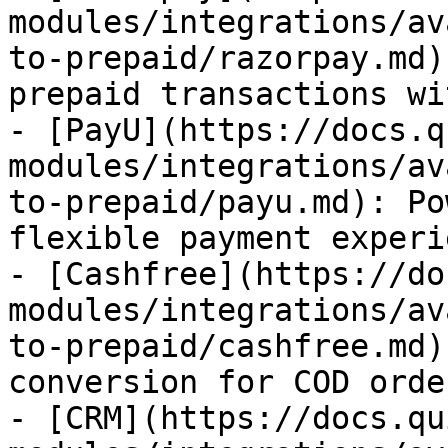
modules/integrations/av
to-prepaid/razorpay.md)
prepaid transactions wi
- [PayU](https://docs.q
modules/integrations/av
to-prepaid/payu.md): Po
flexible payment experi
- [Cashfree](https://do
modules/integrations/av
to-prepaid/cashfree.md)
conversion for COD order
- [CRM](https://docs.qu