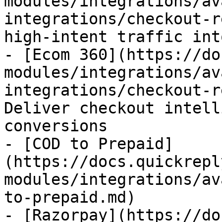
modules/integrations/av
integrations/checkout-r
high-intent traffic int
- [Ecom 360](https://do
modules/integrations/av
integrations/checkout-r
Deliver checkout intell
conversions

- [COD to Prepaid]
(https://docs.quickrepl
modules/integrations/av
to-prepaid.md)

- [Razorpay](https://do