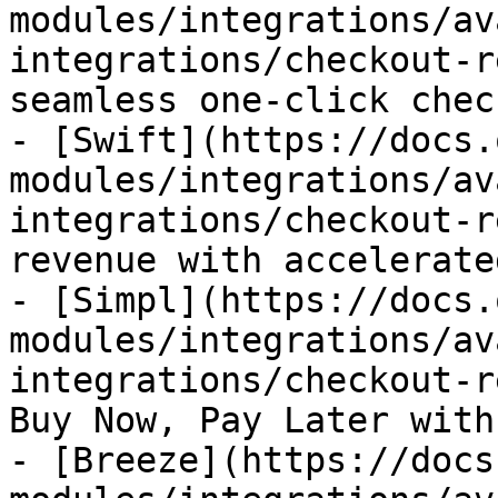
modules/integrations/av
integrations/checkout-r
seamless one-click chec
- [Swift](https://docs.
modules/integrations/av
integrations/checkout-r
revenue with accelerate
- [Simpl](https://docs.
modules/integrations/av
integrations/checkout-r
Buy Now, Pay Later with
- [Breeze](https://docs