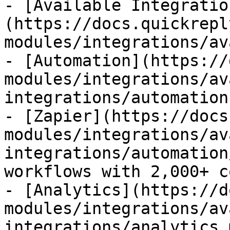
- [Available Integratio
(https://docs.quickrepl
modules/integrations/av
- [Automation](https://
modules/integrations/av
integrations/automation.
- [Zapier](https://docs
modules/integrations/av
integrations/automation
workflows with 2,000+ c
- [Analytics](https://d
modules/integrations/av
integrations/analytics.m