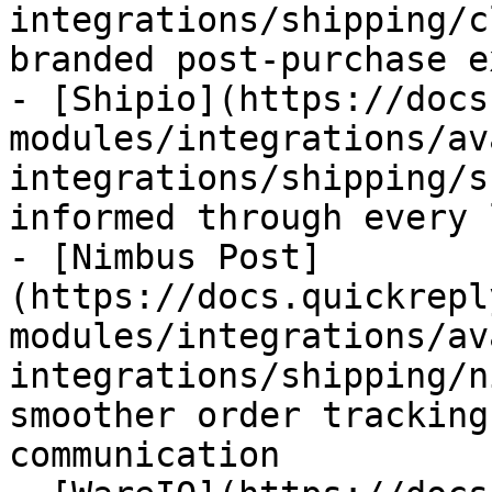
integrations/shipping/c
branded post-purchase e
- [Shipio](https://docs
modules/integrations/av
integrations/shipping/s
informed through every 
- [Nimbus Post]
(https://docs.quickrepl
modules/integrations/av
integrations/shipping/n
smoother order tracking
communication
