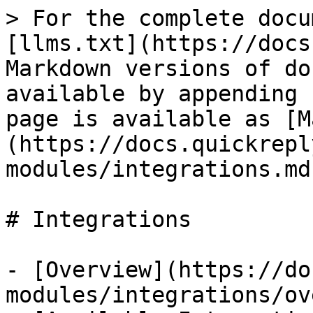
> For the complete docu
[llms.txt](https://docs
Markdown versions of do
available by appending 
page is available as [M
(https://docs.quickrepl
modules/integrations.md)
# Integrations

- [Overview](https://do
modules/integrations/ov