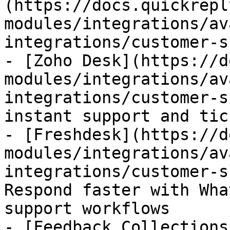
(https://docs.quickrepl
modules/integrations/av
integrations/customer-s
- [Zoho Desk](https://d
modules/integrations/av
integrations/customer-s
instant support and tic
- [Freshdesk](https://d
modules/integrations/av
integrations/customer-s
Respond faster with Wha
support workflows

- [Feedback Collections