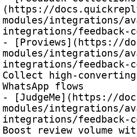
(https://docs.quickrepl
modules/integrations/av
integrations/feedback-c
- [Proviews](https://do
modules/integrations/av
integrations/feedback-c
Collect high-converting
WhatsApp flows

- [JudgeMe](https://doc
modules/integrations/av
integrations/feedback-c
Boost review volume wit