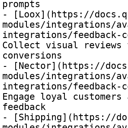
prompts

- [Loox](https://docs.q
modules/integrations/av
integrations/feedback-c
Collect visual reviews 
conversions

- [Nector](https://docs
modules/integrations/av
integrations/feedback-c
Engage loyal customers 
feedback

- [Shipping](https://do
modules/integrations/av