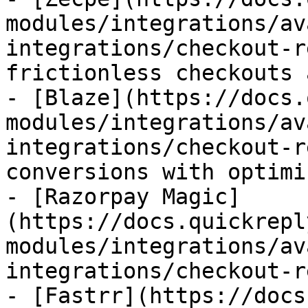
modules/integrations/av
integrations/checkout-r
frictionless checkouts 
- [Blaze](https://docs.
modules/integrations/av
integrations/checkout-r
conversions with optimi
- [Razorpay Magic]
(https://docs.quickrepl
modules/integrations/av
integrations/checkout-r
- [Fastrr](https://docs