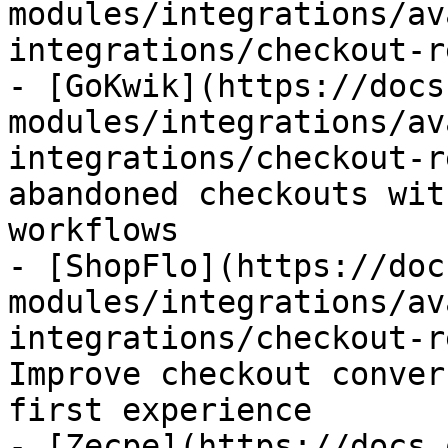
modules/integrations/av
integrations/checkout-r
- [GoKwik](https://docs
modules/integrations/av
integrations/checkout-r
abandoned checkouts wit
workflows

- [ShopFlo](https://doc
modules/integrations/av
integrations/checkout-r
Improve checkout conver
first experience

- [Zecpe](https://docs.