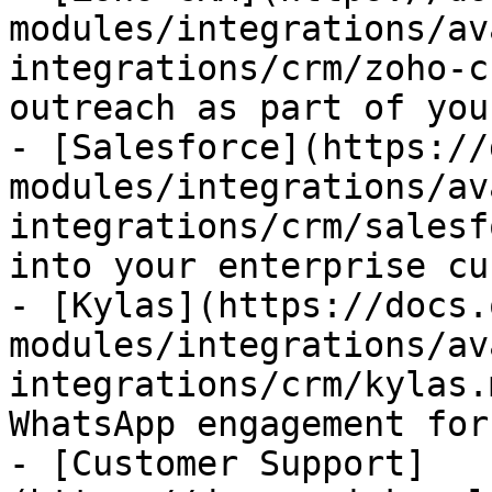
modules/integrations/av
integrations/crm/zoho-c
outreach as part of you
- [Salesforce](https://
modules/integrations/av
integrations/crm/salesf
into your enterprise cu
- [Kylas](https://docs.
modules/integrations/av
integrations/crm/kylas.
WhatsApp engagement for
- [Customer Support]