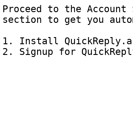
Proceed to the Account 
section to get you auto
1. Install QuickReply.a