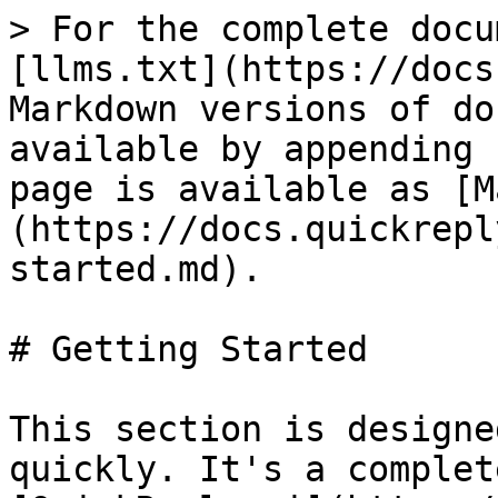
> For the complete docu
[llms.txt](https://docs
Markdown versions of do
available by appending 
page is available as [M
(https://docs.quickrepl
started.md).

# Getting Started

This section is designe
quickly. It's a complet