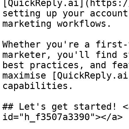
[QuickReply.ai](https:/
setting up your account
marketing workflows.

Whether you're a first-
marketer, you'll find s
best practices, and fea
maximise [QuickReply.ai
capabilities.

## Let's get started! <
id="h_f3507a3390"></a>
