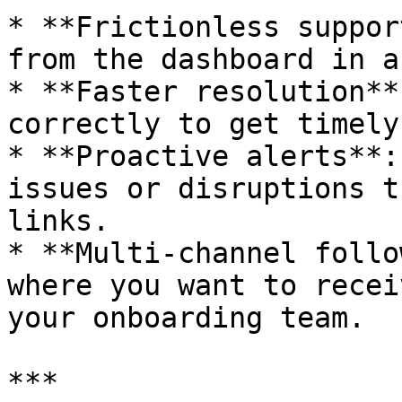
* **Frictionless suppor
from the dashboard in a
* **Faster resolution**
correctly to get timely
* **Proactive alerts**:
issues or disruptions t
links.

* **Multi-channel follo
where you want to recei
your onboarding team.

***
