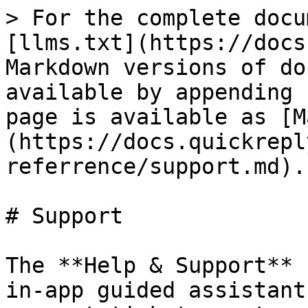
> For the complete docu
[llms.txt](https://docs
Markdown versions of do
available by appending 
page is available as [M
(https://docs.quickrepl
referrence/support.md).

# Support

The **Help & Support** 
in-app guided assistant