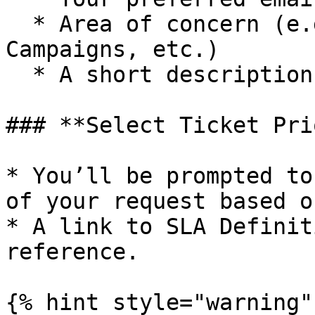
  * Area of concern (e.g., Chatbots, Integrations, 
Campaigns, etc.)

  * A short description of your issue or request

### **Select Ticket Pri
* You’ll be prompted to
of your request based o
* A link to SLA Definit
reference.

{% hint style="warning" 