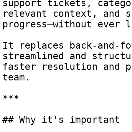
support tickets, catego
relevant context, and s
progress—without ever l
It replaces back-and-fo
streamlined and structu
faster resolution and p
team.

***

## Why it's important
