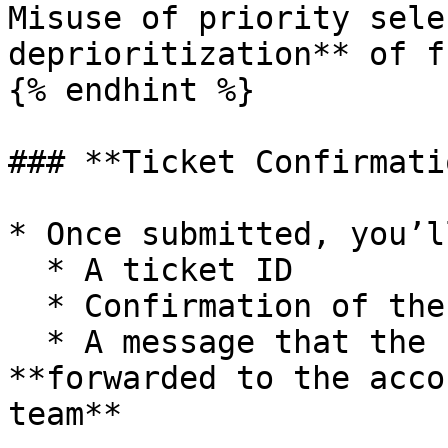
Misuse of priority sele
deprioritization** of f
{% endhint %}

### **Ticket Confirmatio
* Once submitted, you’l
  * A ticket ID

  * Confirmation of the selected issue category

  * A message that the request has been 
**forwarded to the acco
team**
