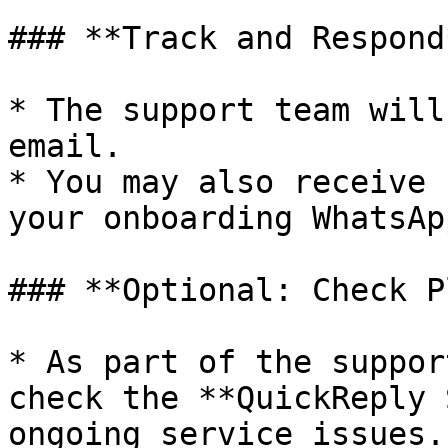
### **Track and Respond*
* The support team will
email.

* You may also receive 
your onboarding WhatsAp
### **Optional: Check P
* As part of the suppor
check the **QuickReply 
ongoing service issues.
