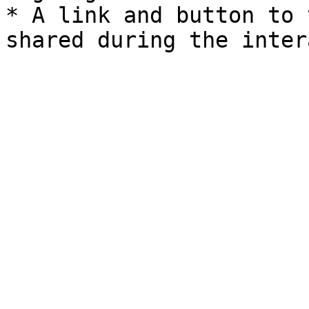
* A link and button to 