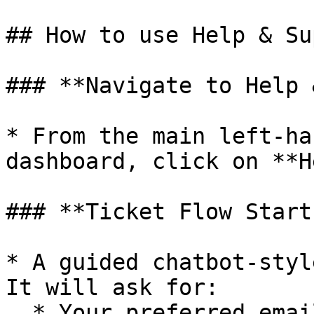
## How to use Help & Su
### **Navigate to Help 
* From the main left-ha
dashboard, click on **H
### **Ticket Flow Start
* A guided chatbot-styl
It will ask for:

  * Your preferred email for updates
