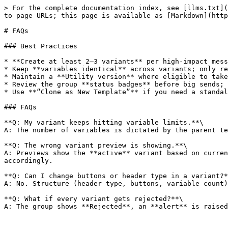
> For the complete documentation index, see [llms.txt](
to page URLs; this page is available as [Markdown](http
# FAQs

### Best Practices

* **Create at least 2–3 variants** per high-impact mess
* Keep **variables identical** across variants; only re
* Maintain a **Utility version** where eligible to take
* Review the group **status badges** before big sends; 
* Use **“Clone as New Template”** if you need a standal
### FAQs

**Q: My variant keeps hitting variable limits.**\

A: The number of variables is dictated by the parent te
**Q: The wrong variant preview is showing.**\

A: Previews show the **active** variant based on curren
accordingly.

**Q: Can I change buttons or header type in a variant?*
A: No. Structure (header type, buttons, variable count)
**Q: What if every variant gets rejected?**\
