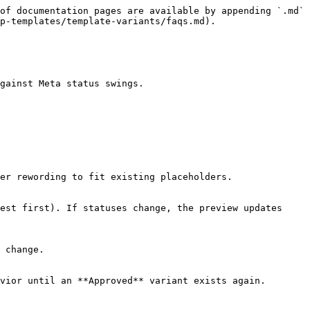
of documentation pages are available by appending `.md` 
p-templates/template-variants/faqs.md).

gainst Meta status swings.

er rewording to fit existing placeholders.

est first). If statuses change, the preview updates 
 change.
