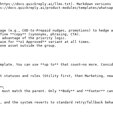
https://docs.quickreply.ai/llms.txt). Markdown versions 
s://docs.quickreply.ai/product-modules/templates/whatsap
age (e.g., COD-to-Prepaid nudges, promotions) to hedge a
fine **copy** (synonyms, phrasing, CTA).

 advantage of the priority logic.

aim for **≥1 Approved** variant at all times.

one asset outside the group.

mplate. You can use **up to** that count—no more. Consid
t statuses and rules (Utility first, then Marketing, new
*\

 must match the parent. Only **Body** and **Footer** can