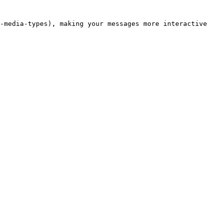
-media-types), making your messages more interactive 