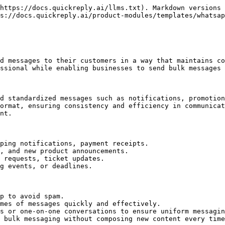
https://docs.quickreply.ai/llms.txt). Markdown versions 
s://docs.quickreply.ai/product-modules/templates/whatsap
d messages to their customers in a way that maintains co
ssional while enabling businesses to send bulk messages 
d standardized messages such as notifications, promotion
ormat, ensuring consistency and efficiency in communicat
nt.

ping notifications, payment receipts.

, and new product announcements.

 requests, ticket updates.

g events, or deadlines.

p to avoid spam.

mes of messages quickly and effectively.

s or one-on-one conversations to ensure uniform messagin
 bulk messaging without composing new content every time