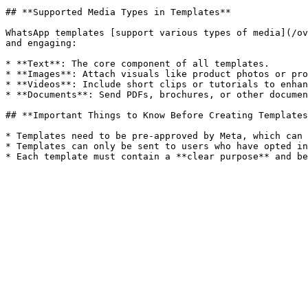
## **Supported Media Types in Templates**

WhatsApp templates [support various types of media](/ov
and engaging:

* **Text**: The core component of all templates.

* **Images**: Attach visuals like product photos or pro
* **Videos**: Include short clips or tutorials to enhan
* **Documents**: Send PDFs, brochures, or other documen
## **Important Things to Know Before Creating Templates
* Templates need to be pre-approved by Meta, which can 
* Templates can only be sent to users who have opted in