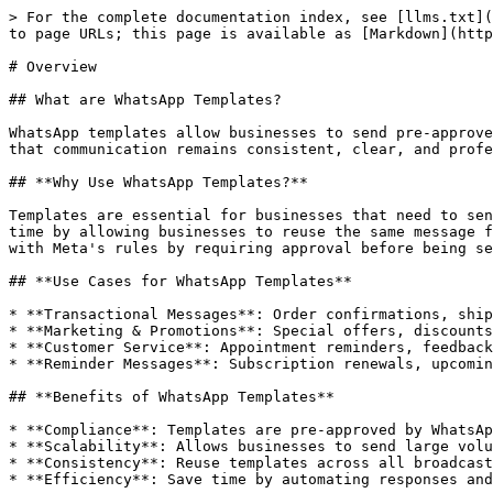
> For the complete documentation index, see [llms.txt](
to page URLs; this page is available as [Markdown](http
# Overview

## What are WhatsApp Templates?

WhatsApp templates allow businesses to send pre-approve
that communication remains consistent, clear, and profe
## **Why Use WhatsApp Templates?**

Templates are essential for businesses that need to sen
time by allowing businesses to reuse the same message f
with Meta's rules by requiring approval before being se
## **Use Cases for WhatsApp Templates**

* **Transactional Messages**: Order confirmations, ship
* **Marketing & Promotions**: Special offers, discounts
* **Customer Service**: Appointment reminders, feedback
* **Reminder Messages**: Subscription renewals, upcomin
## **Benefits of WhatsApp Templates**

* **Compliance**: Templates are pre-approved by WhatsAp
* **Scalability**: Allows businesses to send large volu
* **Consistency**: Reuse templates across all broadcast
* **Efficiency**: Save time by automating responses and