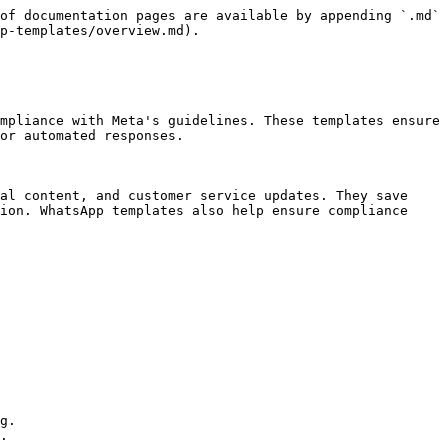
of documentation pages are available by appending `.md` 
p-templates/overview.md).

mpliance with Meta's guidelines. These templates ensure 
or automated responses.

al content, and customer service updates. They save 
ion. WhatsApp templates also help ensure compliance 
g.

.
