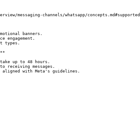
erview/messaging-channels/whatsapp/concepts.md#supported
motional banners.

ce engagement.

t types.

**

take up to 48 hours.

to receiving messages.
