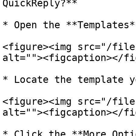
QuickReply?**

* Open the **Templates*
<figure><img src="/file
alt=""><figcaption></fi
* Locate the template y
<figure><img src="/file
alt=""><figcaption></fi
* Click the **More Opti