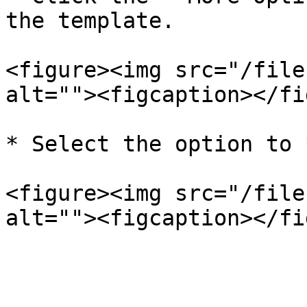
the template.

<figure><img src="/file
alt=""><figcaption></fi
* Select the option to 
<figure><img src="/file