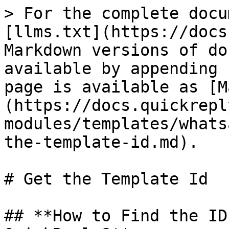
> For the complete docu
[llms.txt](https://docs
Markdown versions of do
available by appending 
page is available as [M
(https://docs.quickrepl
modules/templates/whats
the-template-id.md).

# Get the Template Id

## **How to Find the ID