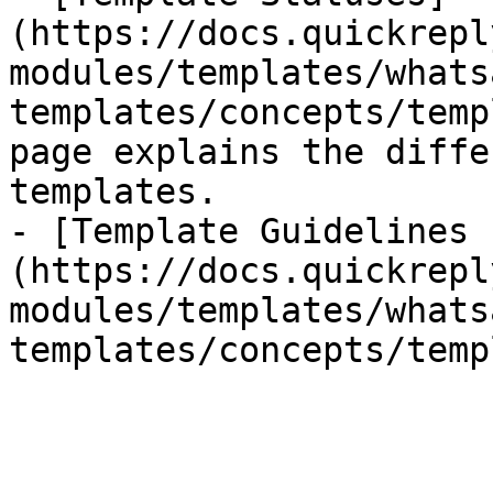
(https://docs.quickrepl
modules/templates/whats
templates/concepts/temp
page explains the diffe
templates.

- [Template Guidelines 
(https://docs.quickrepl
modules/templates/whats