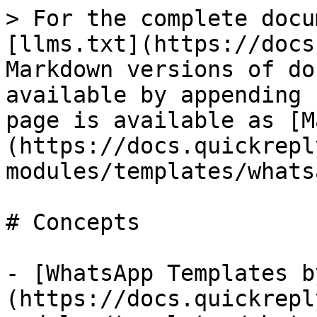
> For the complete docu
[llms.txt](https://docs
Markdown versions of do
available by appending 
page is available as [M
(https://docs.quickrepl
modules/templates/whats
# Concepts

- [WhatsApp Templates b
(https://docs.quickrepl