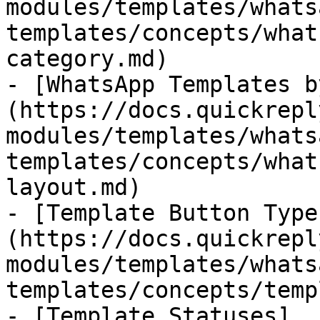
modules/templates/whats
templates/concepts/what
category.md)

- [WhatsApp Templates b
(https://docs.quickrepl
modules/templates/whats
templates/concepts/what
layout.md)

- [Template Button Type
(https://docs.quickrepl
modules/templates/whats
templates/concepts/temp
- [Template Statuses]