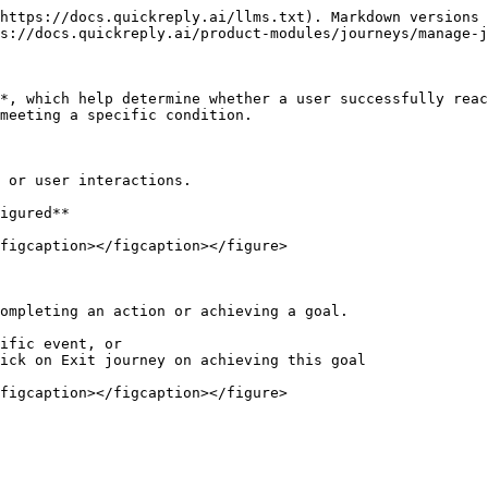
https://docs.quickreply.ai/llms.txt). Markdown versions 
s://docs.quickreply.ai/product-modules/journeys/manage-j
*, which help determine whether a user successfully reac
meeting a specific condition.

 or user interactions.

igured**

figcaption></figcaption></figure>

ompleting an action or achieving a goal.

ific event, or

ick on Exit journey on achieving this goal
