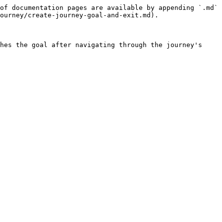
of documentation pages are available by appending `.md` 
ourney/create-journey-goal-and-exit.md).

hes the goal after navigating through the journey's 