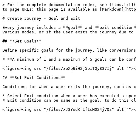
> For the complete documentation index, see [llms.txt](
to page URLs; this page is available as [Markdown](http
# Create Journey - Goal and Exit

Every journey includes a **goal** and **exit condition*
various nodes, or if the user exits the journey due to 
## **Set Goals**

Define specific goals for the journey, like conversions
* **A minimum of 1 and a maximum of 5 goals can be conf
<figure><img src="/files/zeXp6iH2j5oiTQy837Ij" alt=""><
## **Set Exit Conditions**

Conditions for when a user exits the journey, such as c
* Select Exit condition when a user has executed a spec
* Exit condition can be same as the goal, to do this cl