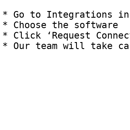
* Go to Integrations in
* Choose the software

* Click ‘Request Connec