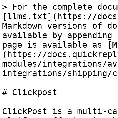
> For the complete docu
[llms.txt](https://docs
Markdown versions of do
available by appending 
page is available as [M
(https://docs.quickrepl
modules/integrations/av
integrations/shipping/c
# Clickpost

ClickPost is a multi-ca