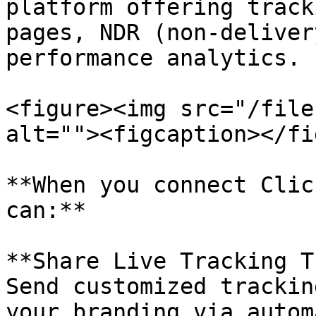
platform offering track
pages, NDR (non-deliver
performance analytics.

<figure><img src="/file
alt=""><figcaption></fi
**When you connect Clic
can:**

**Share Live Tracking T
Send customized trackin
your branding via autom