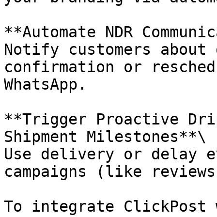
**Automate NDR Communic
Notify customers about 
confirmation or resched
WhatsApp.

**Trigger Proactive Dri
Shipment Milestones**\

Use delivery or delay e
campaigns (like reviews
To integrate ClickPost 