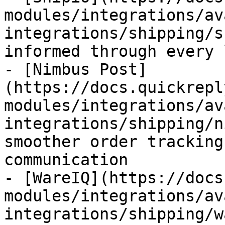
modules/integrations/av
integrations/shipping/s
informed through every 
- [Nimbus Post]
(https://docs.quickrepl
modules/integrations/av
integrations/shipping/n
smoother order tracking
communication

- [WareIQ](https://docs
modules/integrations/av
integrations/shipping/w