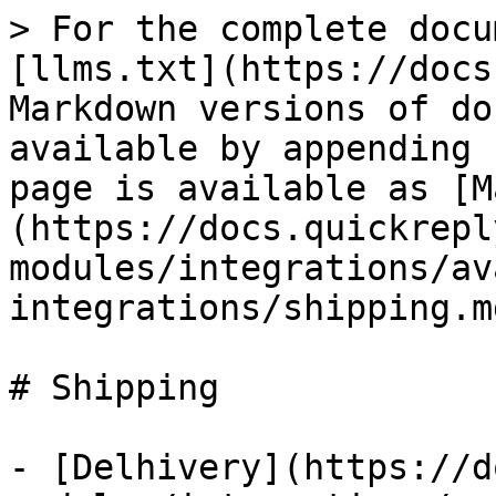
> For the complete docu
[llms.txt](https://docs
Markdown versions of do
available by appending 
page is available as [M
(https://docs.quickrepl
modules/integrations/av
integrations/shipping.md
# Shipping

- [Delhivery](https://d