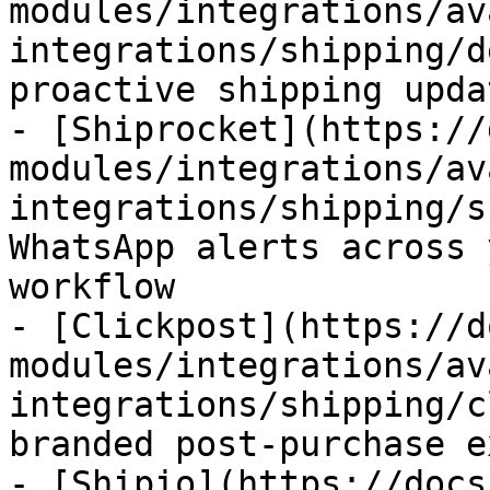
modules/integrations/av
integrations/shipping/d
proactive shipping upda
- [Shiprocket](https://
modules/integrations/av
integrations/shipping/s
WhatsApp alerts across 
workflow

- [Clickpost](https://d
modules/integrations/av
integrations/shipping/c
branded post-purchase e
- [Shipio](https://docs