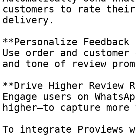
customers to rate their
delivery.

**Personalize Feedback 
Use order and customer 
and tone of review promp
**Drive Higher Review R
Engage users on WhatsAp
higher—to capture more 
To integrate Proviews w