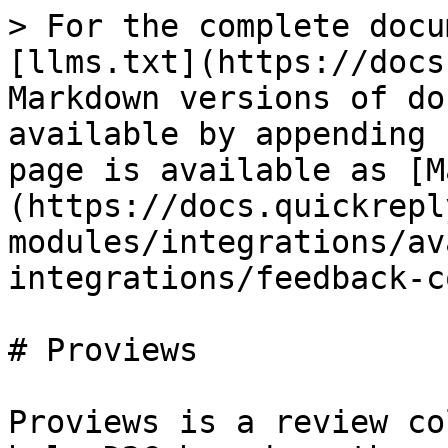
> For the complete docu
[llms.txt](https://docs
Markdown versions of do
available by appending 
page is available as [M
(https://docs.quickrepl
modules/integrations/av
integrations/feedback-c
# Proviews

Proviews is a review co