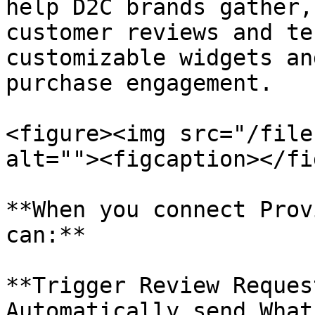
help D2C brands gather,
customer reviews and te
customizable widgets an
purchase engagement.

<figure><img src="/file
alt=""><figcaption></fi
**When you connect Prov
can:**

**Trigger Review Reques
Automatically send What