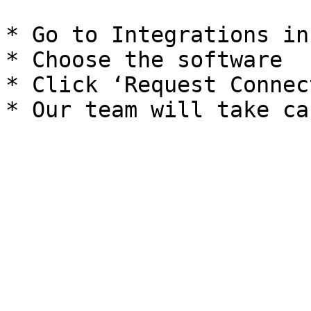
* Go to Integrations in
* Choose the software

* Click ‘Request Connec