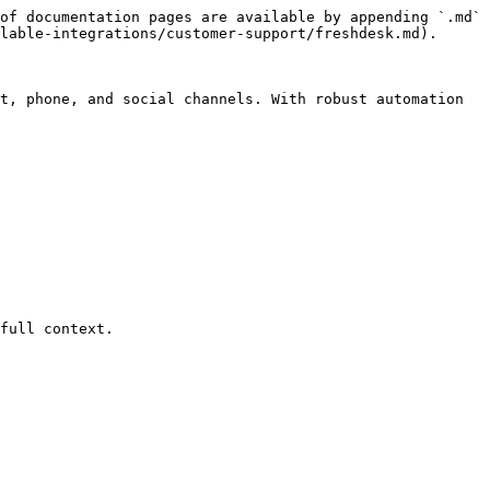
of documentation pages are available by appending `.md` 
lable-integrations/customer-support/freshdesk.md).

t, phone, and social channels. With robust automation 
full context.
