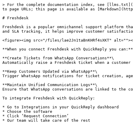
> For the complete documentation index, see [llms.txt](
to page URLs; this page is available as [Markdown](http
# Freshdesk

Freshdesk is a popular omnichannel support platform tha
and SLA tracking, it helps improve customer satisfactio
<figure><img src="/files/lae2Jn1taBnKHRf4sXKT" alt=""><
**When you connect Freshdesk with QuickReply you can:**

**Create Tickets from WhatsApp Conversations**\

Automatically raise a Freshdesk ticket when a customer 
**Keep Customers Updated via WhatsApp**\

Trigger WhatsApp notifications for ticket creation, age
**Maintain Unified Communication Logs**\

Ensure that WhatsApp conversations are linked to the co
To integrate Freshdesk with QuickReply:

* Go to Integrations in your QuickReply dashboard

* Choose the software

* Click ‘Request Connection’
