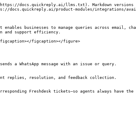
https://docs.quickreply.ai/llms.txt). Markdown versions 
s://docs.quickreply.ai/product-modules/integrations/avai
t enables businesses to manage queries across email, cha
n and support efficiency.

figcaption></figcaption></figure>

sends a WhatsApp message with an issue or query.

nt replies, resolution, and feedback collection.

rresponding Freshdesk tickets—so agents always have the 