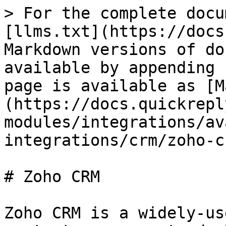
> For the complete docu
[llms.txt](https://docs
Markdown versions of do
available by appending 
page is available as [M
(https://docs.quickrepl
modules/integrations/av
integrations/crm/zoho-c
# Zoho CRM

Zoho CRM is a widely-us