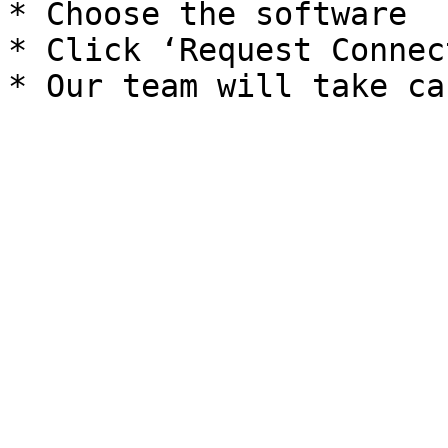
* Choose the software

* Click ‘Request Connec