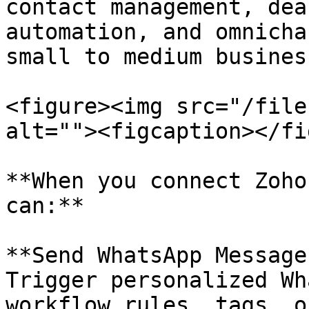
contact management, dea
automation, and omnicha
small to medium business
<figure><img src="/file
alt=""><figcaption></fi
**When you connect Zoho
can:**

**Send WhatsApp Message
Trigger personalized Wh
workflow rules, tags, o