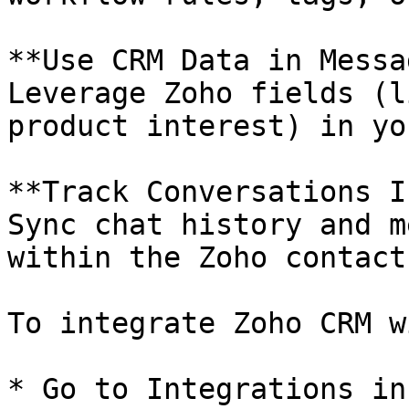
**Use CRM Data in Messa
Leverage Zoho fields (l
product interest) in yo
**Track Conversations I
Sync chat history and m
within the Zoho contact
To integrate Zoho CRM w
* Go to Integrations in