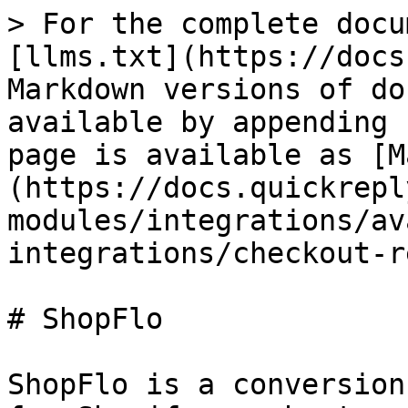
> For the complete docu
[llms.txt](https://docs
Markdown versions of do
available by appending 
page is available as [M
(https://docs.quickrepl
modules/integrations/av
integrations/checkout-r
# ShopFlo

ShopFlo is a conversion