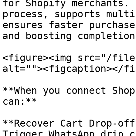
for Shopify merchants. 
process, supports multi
ensures faster purchase
and boosting completion
<figure><img src="/file
alt=""><figcaption></fi
**When you connect Shop
can:**

**Recover Cart Drop-off
Trigger WhatsApp drip c