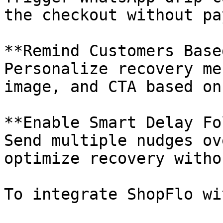
the checkout without pa
**Remind Customers Base
Personalize recovery me
image, and CTA based on
**Enable Smart Delay Fo
Send multiple nudges ov
optimize recovery witho
To integrate ShopFlo wi