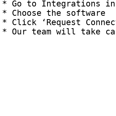
* Go to Integrations in
* Choose the software

* Click ‘Request Connec