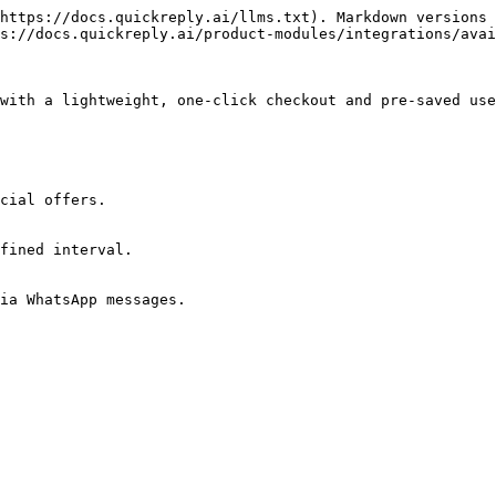
https://docs.quickreply.ai/llms.txt). Markdown versions 
s://docs.quickreply.ai/product-modules/integrations/avai
with a lightweight, one-click checkout and pre-saved use
cial offers.

fined interval.

ia WhatsApp messages.
