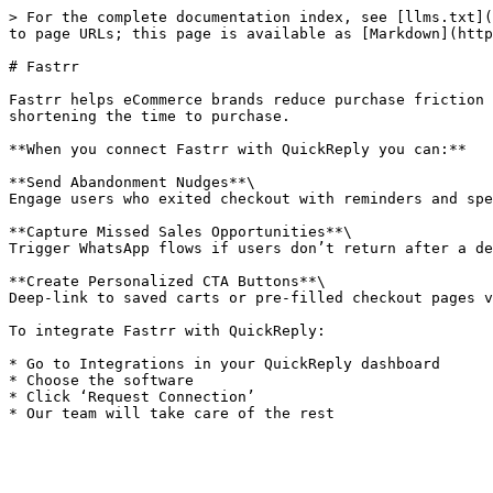
> For the complete documentation index, see [llms.txt](
to page URLs; this page is available as [Markdown](http
# Fastrr

Fastrr helps eCommerce brands reduce purchase friction 
shortening the time to purchase.

**When you connect Fastrr with QuickReply you can:**

**Send Abandonment Nudges**\

Engage users who exited checkout with reminders and spe
**Capture Missed Sales Opportunities**\

Trigger WhatsApp flows if users don’t return after a de
**Create Personalized CTA Buttons**\

Deep-link to saved carts or pre-filled checkout pages v
To integrate Fastrr with QuickReply:

* Go to Integrations in your QuickReply dashboard

* Choose the software

* Click ‘Request Connection’
