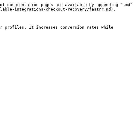
of documentation pages are available by appending `.md` 
lable-integrations/checkout-recovery/fastrr.md).

r profiles. It increases conversion rates while 