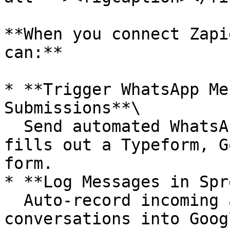
**When you connect Zapi
can:**

* **Trigger WhatsApp Me
Submissions**\

  Send automated WhatsApp messages when a user 
fills out a Typeform, G
form.

* **Log Messages in Spr
  Auto-record incoming and outgoing WhatsApp 
conversations into Goog