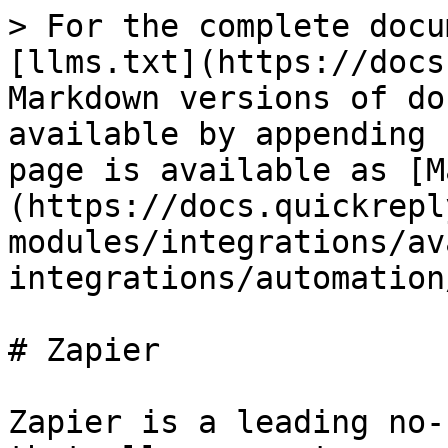
> For the complete docu
[llms.txt](https://docs
Markdown versions of do
available by appending 
page is available as [M
(https://docs.quickrepl
modules/integrations/av
integrations/automation
# Zapier

Zapier is a leading no-