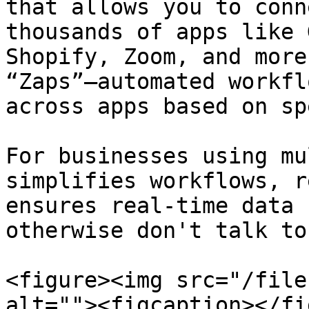
that allows you to conn
thousands of apps like 
Shopify, Zoom, and more
“Zaps”—automated workfl
across apps based on sp
For businesses using mu
simplifies workflows, r
ensures real-time data 
otherwise don't talk to
<figure><img src="/file
alt=""><figcaption></fi