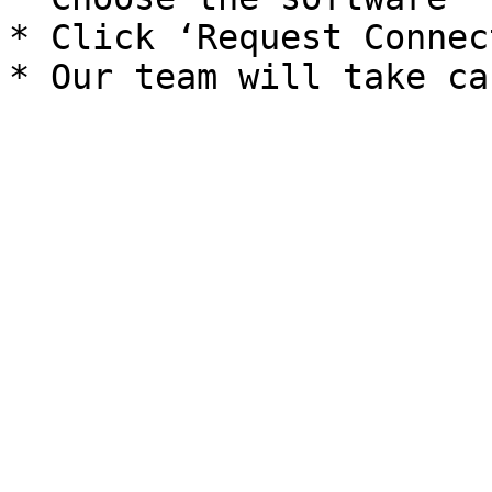
* Click ‘Request Connec