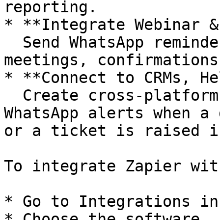
reporting.

* **Integrate Webinar &
  Send WhatsApp reminders for Zoom or Calendly 
meetings, confirmations
* **Connect to CRMs, He
  Create cross-platform workflows, like sending 
WhatsApp alerts when a 
or a ticket is raised i
To integrate Zapier wit
* Go to Integrations in
* Choose the software
