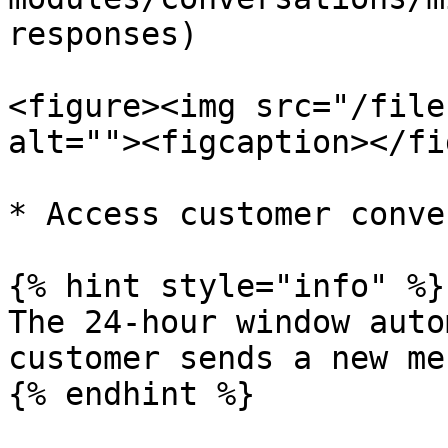
responses)

<figure><img src="/file
alt=""><figcaption></fi
* Access customer conve
{% hint style="info" %}

The 24-hour window auto
customer sends a new me