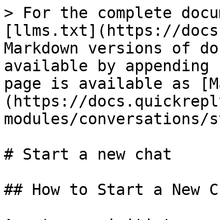
> For the complete docu
[llms.txt](https://docs
Markdown versions of do
available by appending 
page is available as [M
(https://docs.quickrepl
modules/conversations/s
# Start a new chat

## How to Start a New C