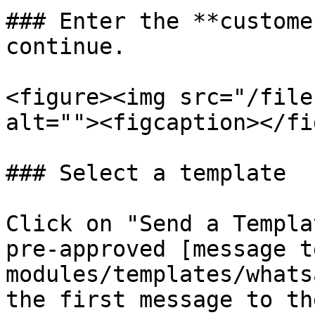
### Enter the **custome
continue.

<figure><img src="/file
alt=""><figcaption></fi
### Select a template

Click on "Send a Templa
pre-approved [message t
modules/templates/whats
the first message to th