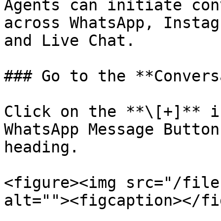
Agents can initiate con
across WhatsApp, Instag
and Live Chat.

### Go to the **Convers
Click on the **\[+]** i
WhatsApp Message Button
heading.

<figure><img src="/file
alt=""><figcaption></fi