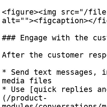
<figure><img src="/file
alt=""><figcaption></fi
### Engage with the cus
After the customer resp
* Send text messages, i
media files

* Use [quick replies an
(/product-
modules/conversations/m