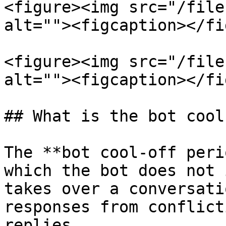
<figure><img src="/file
alt=""><figcaption></fi
<figure><img src="/file
alt=""><figcaption></fi
## What is the bot cool
The **bot cool-off peri
which the bot does not 
takes over a conversati
responses from conflict
replies.
