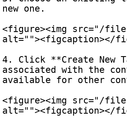
new one.

<figure><img src="/file
alt=""><figcaption></fi
4. Click **Create New T
associated with the con
available for other con
<figure><img src="/file
alt=""><figcaption></fi