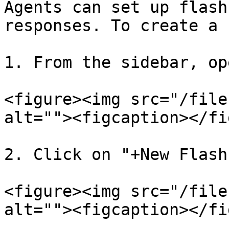
Agents can set up flash
responses. To create a 
1. From the sidebar, op
<figure><img src="/file
alt=""><figcaption></fi
2. Click on "+New Flash
<figure><img src="/file
alt=""><figcaption></fi