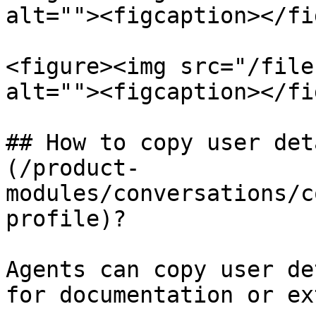
alt=""><figcaption></fi
<figure><img src="/file
alt=""><figcaption></fi
## How to copy user det
(/product-
modules/conversations/c
profile)?

Agents can copy user de
for documentation or ex