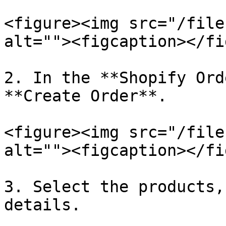
<figure><img src="/file
alt=""><figcaption></fi
2. In the **Shopify Ord
**Create Order**.

<figure><img src="/file
alt=""><figcaption></fi
3. Select the products,
details.
