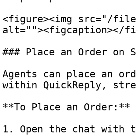
<figure><img src="/file
alt=""><figcaption></fi
### Place an Order on S
Agents can place an ord
within QuickReply, stre
**To Place an Order:**

1. Open the chat with t