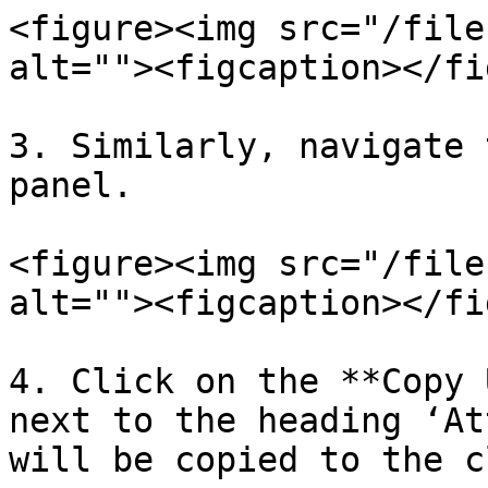
<figure><img src="/file
alt=""><figcaption></fi
3. Similarly, navigate 
panel.

<figure><img src="/file
alt=""><figcaption></fi
4. Click on the **Copy 
next to the heading ‘At
will be copied to the c