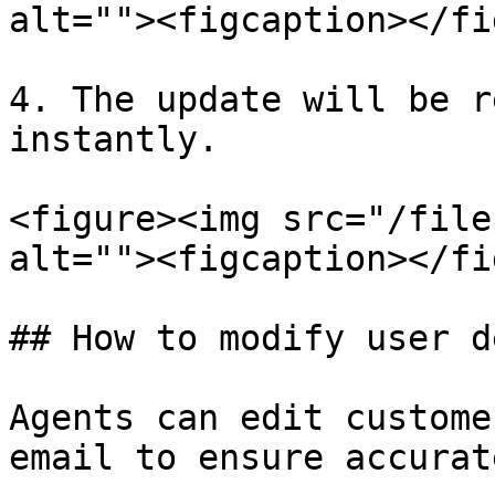
alt=""><figcaption></fi
4. The update will be r
instantly.

<figure><img src="/file
alt=""><figcaption></fi
## How to modify user d
Agents can edit custome
email to ensure accurat