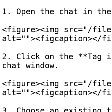
1. Open the chat in the
<figure><img src="/file
alt=""><figcaption></fi
2. Click on the **Tag i
chat window.

<figure><img src="/file
alt=""><figcaption></fi
3. Choose an existing t