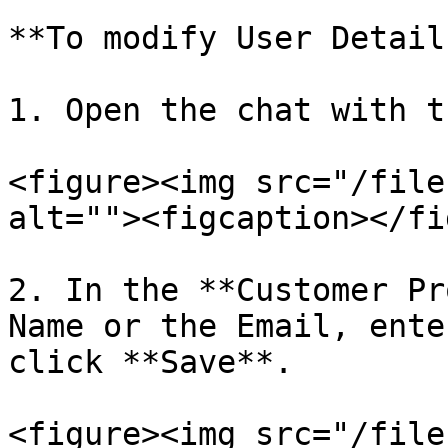
**To modify User Details
1. Open the chat with t
<figure><img src="/file
alt=""><figcaption></fi
2. In the **Customer Pr
Name or the Email, ente
click **Save**.

<figure><img src="/file