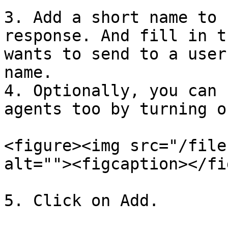
3. Add a short name to 
response. And fill in t
wants to send to a user
name.

4. Optionally, you can 
agents too by turning o
<figure><img src="/file
alt=""><figcaption></fi