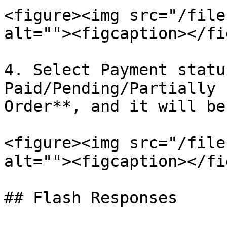
<figure><img src="/file
alt=""><figcaption></fi
4. Select Payment statu
Paid/Pending/Partially 
Order**, and it will be
<figure><img src="/file
alt=""><figcaption></fi
## Flash Responses
