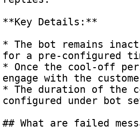
**Key Details:**

* The bot remains inact
for a pre-configured tim
* Once the cool-off per
engage with the custome
* The duration of the c
configured under bot se
## What are failed messa