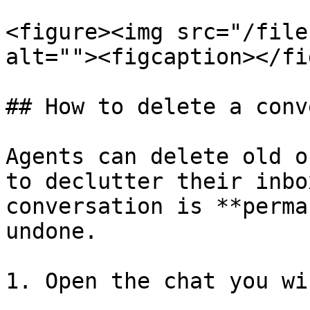
<figure><img src="/file
alt=""><figcaption></fi
## How to delete a conv
Agents can delete old o
to declutter their inbo
conversation is **perma
undone.

1. Open the chat you wi