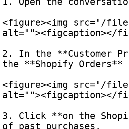
1. Open the conversatio
<figure><img src="/file
alt=""><figcaption></fi
2. In the **Customer Pr
the **Shopify Orders** 
<figure><img src="/file
alt=""><figcaption></fi
3. Click **on the Shopi
of past purchases.
