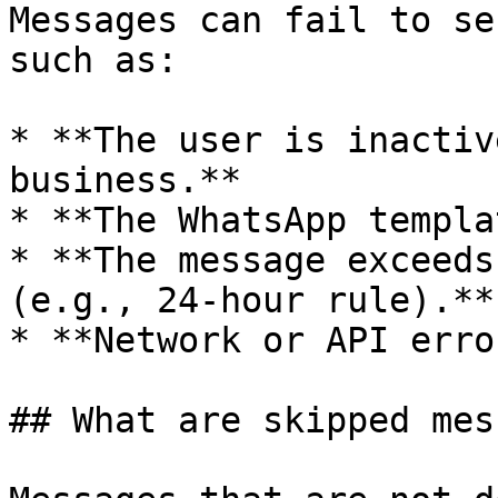
Messages can fail to se
such as:

* **The user is inactiv
business.**

* **The WhatsApp templa
* **The message exceeds
(e.g., 24-hour rule).**

* **Network or API erro
## What are skipped mes