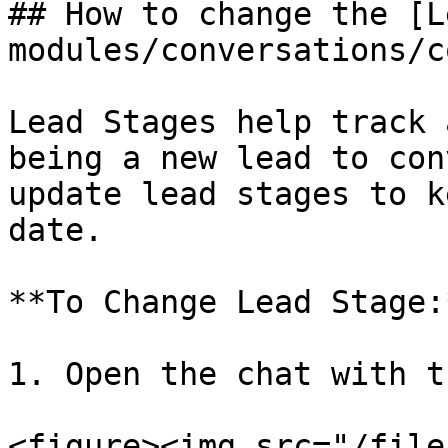
## How to change the [L
modules/conversations/c
Lead Stages help track 
being a new lead to con
update lead stages to k
date.

**To Change Lead Stage:*
1. Open the chat with t
<figure><img src="/file