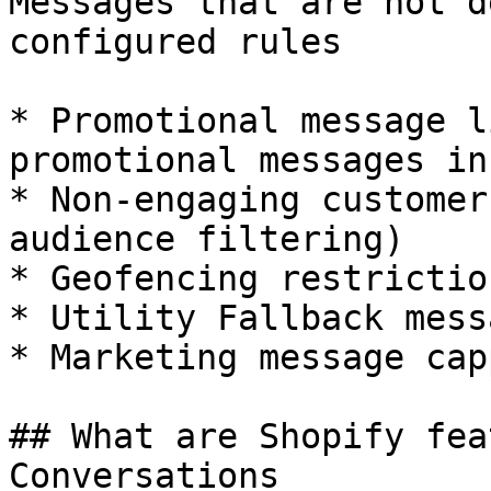
Messages that are not d
configured rules

* Promotional message l
promotional messages in
* Non-engaging customer
audience filtering)

* Geofencing restriction
* Utility Fallback mess
* Marketing message cap
## What are Shopify fea
Conversations
