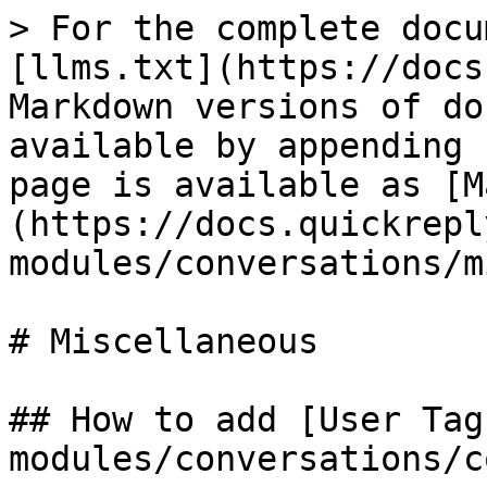
> For the complete docu
[llms.txt](https://docs
Markdown versions of do
available by appending 
page is available as [M
(https://docs.quickrepl
modules/conversations/m
# Miscellaneous

## How to add [User Tag
modules/conversations/c