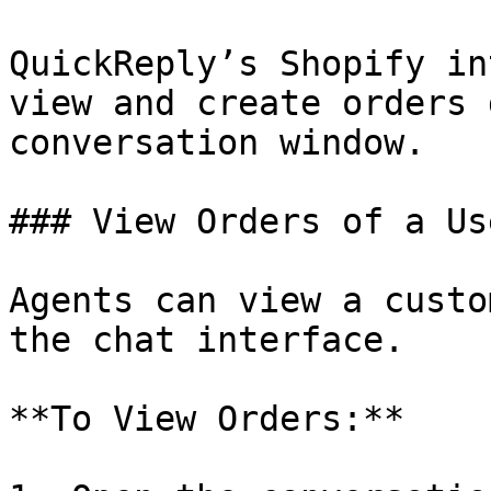
QuickReply’s Shopify in
view and create orders 
conversation window.

### View Orders of a Use
Agents can view a custo
the chat interface.

**To View Orders:**
