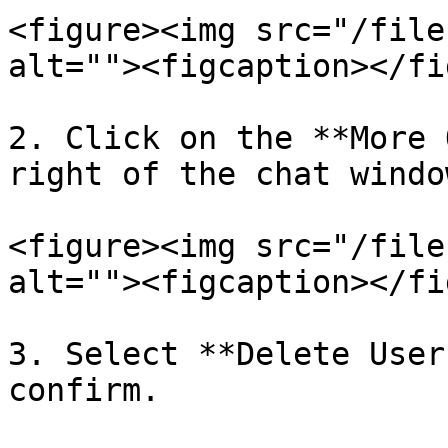
<figure><img src="/file
alt=""><figcaption></fi
2. Click on the **More 
right of the chat window
<figure><img src="/file
alt=""><figcaption></fi
3. Select **Delete User
confirm.
