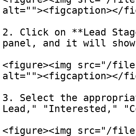
alt=""><figcaption></fi
2. Click on **Lead Stag
panel, and it will show
<figure><img src="/file
alt=""><figcaption></fi
3. Select the appropria
Lead," "Interested," "C
<figure><img src="/file