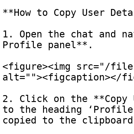
**How to Copy User Deta
1. Open the chat and na
Profile panel**.

<figure><img src="/file
alt=""><figcaption></fi
2. Click on the **Copy 
to the heading ‘Profile
copied to the clipboard.