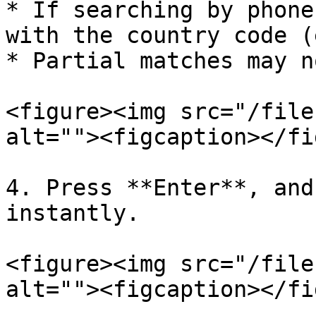
* If searching by phone
with the country code (
* Partial matches may n
<figure><img src="/file
alt=""><figcaption></fi
4. Press **Enter**, and
instantly.

<figure><img src="/file
alt=""><figcaption></fi