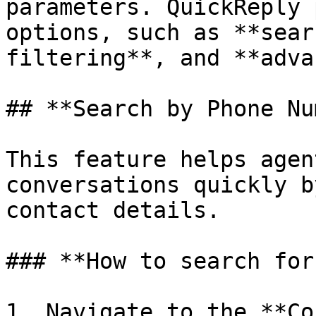
parameters. QuickReply 
options, such as **sear
filtering**, and **adva
## **Search by Phone Nu
This feature helps agen
conversations quickly b
contact details.

### **How to search for
1. Navigate to the **Co