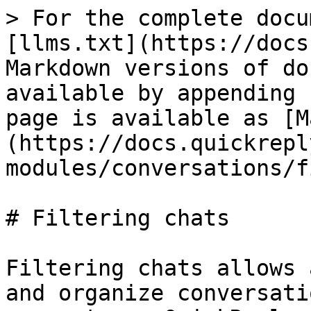
> For the complete docu
[llms.txt](https://docs
Markdown versions of do
available by appending 
page is available as [M
(https://docs.quickrepl
modules/conversations/f
# Filtering chats

Filtering chats allows 
and organize conversati