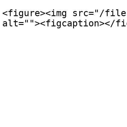
<figure><img src="/file