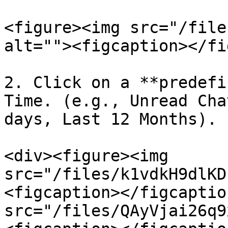
<figure><img src="/file
alt=""><figcaption></fi
2. Click on a **predefi
Time. (e.g., Unread Cha
days, Last 12 Months).

<div><figure><img 
src="/files/k1vdkH9dlKD
<figcaption></figcaptio
src="/files/QAyVjai26q9