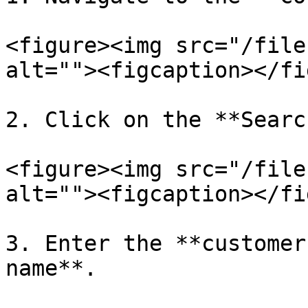
<figure><img src="/file
alt=""><figcaption></fi
2. Click on the **Searc
<figure><img src="/file
alt=""><figcaption></fi
3. Enter the **customer
name**.
