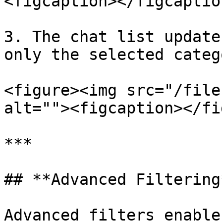
<figcaption></figcaptio
3. The chat list update
only the selected catego
<figure><img src="/file
alt=""><figcaption></fi
***

## **Advanced Filtering*
Advanced filters enable