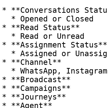
* **Conversations Status
  * Opened or Closed

* **Read Status**

  * Read or Unread

* **Assignment Status**

  * Assigned or Unassigned

* **Channel**

  * WhatsApp, Instagram, Messenger, Live Chat

* **Broadcast**

* **Campaigns**

* **Journeys**

* **Agent**
