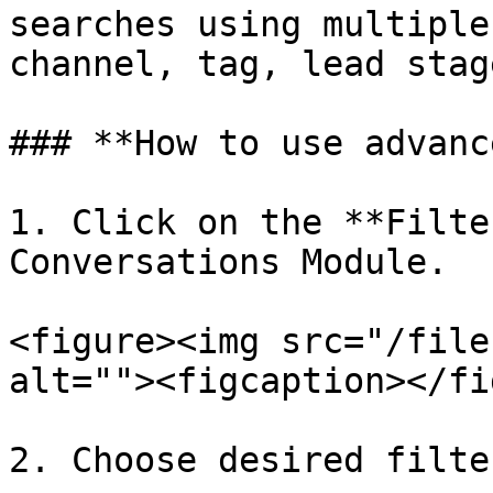
searches using multiple
channel, tag, lead stag
### **How to use advanc
1. Click on the **Filte
Conversations Module.

<figure><img src="/file
alt=""><figcaption></fi
2. Choose desired filte