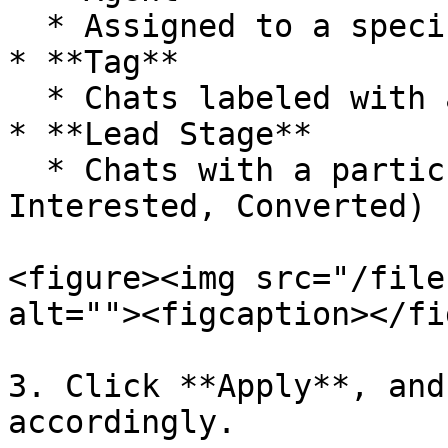
  * Assigned to a specific agent

* **Tag**

  * Chats labeled with a certain tag

* **Lead Stage**

  * Chats with a particular lead stage (New, 
Interested, Converted)

<figure><img src="/file
alt=""><figcaption></fi
3. Click **Apply**, and
accordingly.
