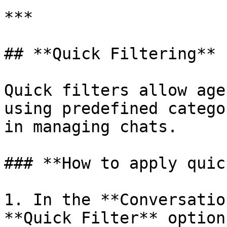
***

## **Quick Filtering**

Quick filters allow age
using predefined catego
in managing chats.

### **How to apply quic
1. In the **Conversatio
**Quick Filter** option