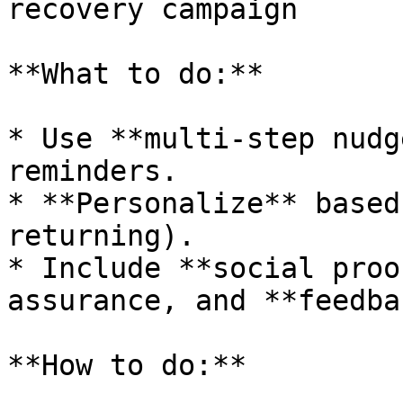
recovery campaign

**What to do:**

* Use **multi-step nudg
reminders.

* **Personalize** based
returning).

* Include **social proo
assurance, and **feedba
**How to do:**
