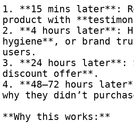
1. **15 mins later**: R
product with **testimon
2. **4 hours later**: H
hygiene**, or brand tru
users.

3. **24 hours later**: 
discount offer**.

4. **48–72 hours later*
why they didn’t purchase
**Why this works:**
