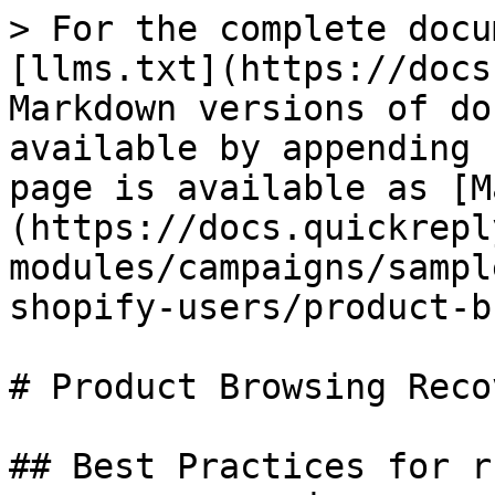
> For the complete docu
[llms.txt](https://docs
Markdown versions of do
available by appending 
page is available as [M
(https://docs.quickrepl
modules/campaigns/sampl
shopify-users/product-b
# Product Browsing Recov
## Best Practices for r