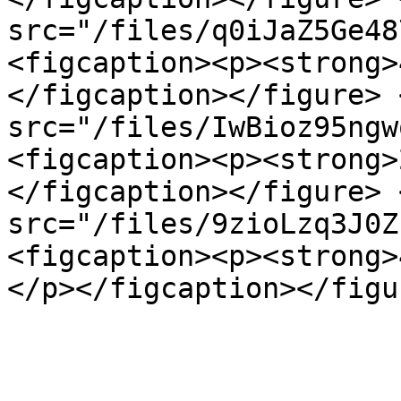
src="/files/q0iJaZ5Ge48
<figcaption><p><strong>
</figcaption></figure> 
src="/files/IwBioz95ngw
<figcaption><p><strong>
</figcaption></figure> 
src="/files/9zioLzq3J0Z
<figcaption><p><strong>