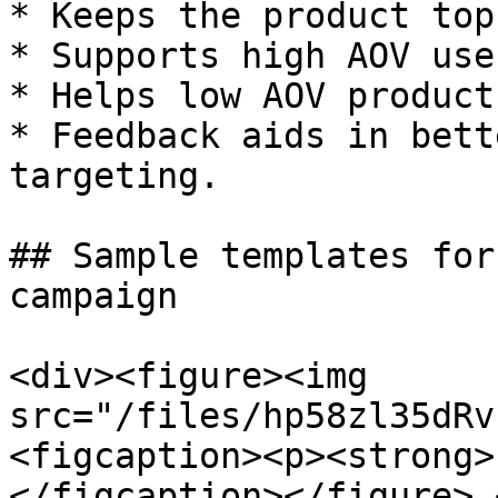
* Keeps the product top
* Supports high AOV use
* Helps low AOV product
* Feedback aids in bett
targeting.

## Sample templates for
campaign

<div><figure><img 
src="/files/hp58zl35dRv
<figcaption><p><strong>
</figcaption></figure> 