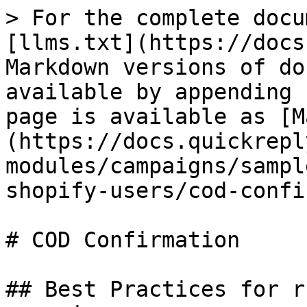
> For the complete docu
[llms.txt](https://docs
Markdown versions of do
available by appending 
page is available as [M
(https://docs.quickrepl
modules/campaigns/sampl
shopify-users/cod-confi
# COD Confirmation

## Best Practices for r