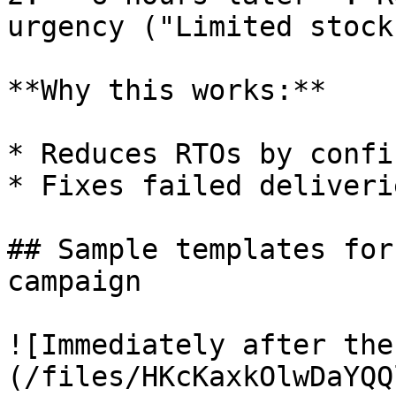
urgency ("Limited stock"
**Why this works:**

* Reduces RTOs by confi
* Fixes failed deliveri
## Sample templates for
campaign

![Immediately after the
(/files/HKcKaxkOlwDaYQQ