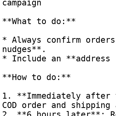
campaign

**What to do:**

* Always confirm orders
nudges**.

* Include an **address 
**How to do:**

1. **Immediately after 
COD order and shipping 
2. **6 hours later**: R