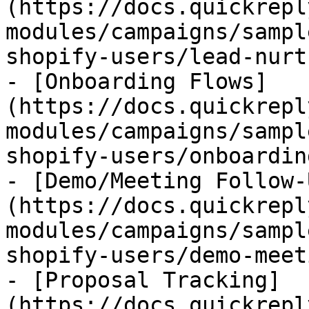
(https://docs.quickrepl
modules/campaigns/sampl
shopify-users/lead-nurt
- [Onboarding Flows]
(https://docs.quickrepl
modules/campaigns/sampl
shopify-users/onboardin
- [Demo/Meeting Follow-
(https://docs.quickrepl
modules/campaigns/sampl
shopify-users/demo-meet
- [Proposal Tracking]
(https://docs.quickrepl