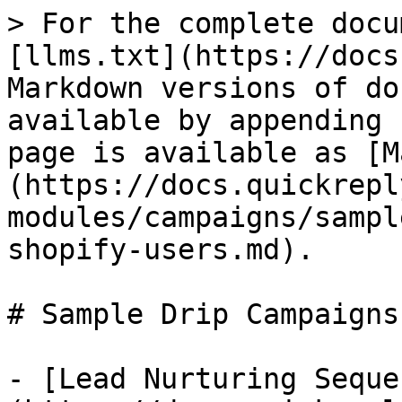
> For the complete docu
[llms.txt](https://docs
Markdown versions of do
available by appending 
page is available as [M
(https://docs.quickrepl
modules/campaigns/sampl
shopify-users.md).

# Sample Drip Campaigns
- [Lead Nurturing Seque