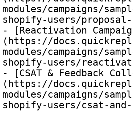
modules/campaigns/sampl
shopify-users/proposal-
- [Reactivation Campaig
(https://docs.quickrepl
modules/campaigns/sampl
shopify-users/reactivat
- [CSAT & Feedback Coll
(https://docs.quickrepl
modules/campaigns/sampl