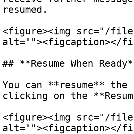
resumed.

<figure><img src="/file
alt=""><figcaption></fi
## **Resume When Ready**
You can **resume** the 
clicking on the **Resum
<figure><img src="/file
alt=""><figcaption></fi