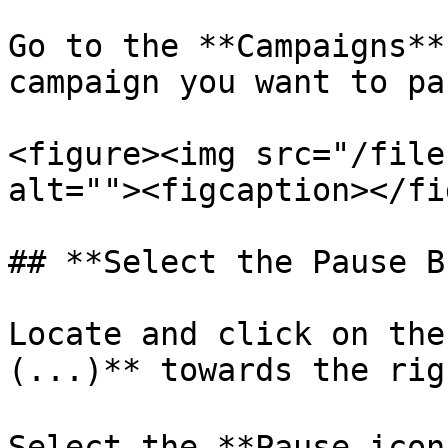
Go to the **Campaigns**
campaign you want to pau
<figure><img src="/file
alt=""><figcaption></fi
## **Select the Pause B
Locate and click on the
(...)** towards the rig
Select the **Pause icon