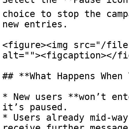
choice to stop the camp
new entries.

<figure><img src="/file
alt=""><figcaption></fi
## **What Happens When 
* New users **won’t ent
it’s paused.

* Users already mid-way
receive further message