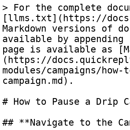
> For the complete docu
[llms.txt](https://docs
Markdown versions of do
available by appending 
page is available as [M
(https://docs.quickrepl
modules/campaigns/how-t
campaign.md).

# How to Pause a Drip C
## **Navigate to the Ca