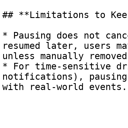
## **Limitations to Kee
* Pausing does not canc
resumed later, users ma
unless manually removed.
* For time-sensitive dr
notifications), pausing