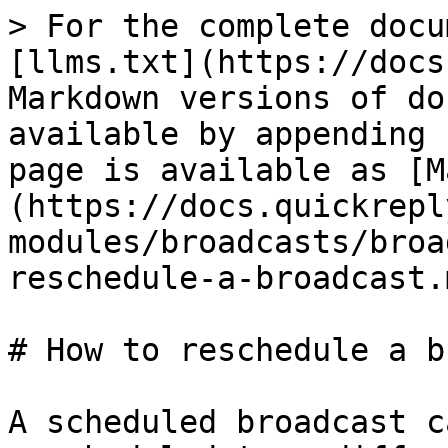
> For the complete docu
[llms.txt](https://docs
Markdown versions of do
available by appending 
page is available as [M
(https://docs.quickrepl
modules/broadcasts/broa
reschedule-a-broadcast.m
# How to reschedule a b
A scheduled broadcast c