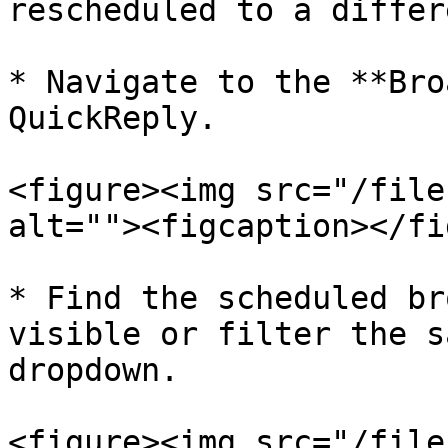
rescheduled to a differ
* Navigate to the **Bro
QuickReply.

<figure><img src="/file
alt=""><figcaption></fi
* Find the scheduled br
visible or filter the s
dropdown.

<figure><img src="/file