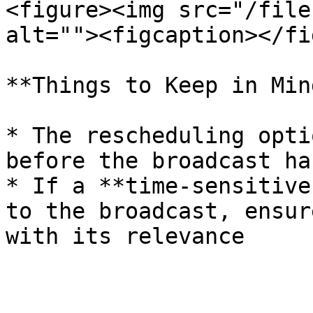
<figure><img src="/file
alt=""><figcaption></fi
**Things to Keep in Mind
* The rescheduling opti
before the broadcast ha
* If a **time-sensitive
to the broadcast, ensur