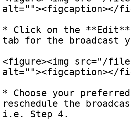
alt=""><figcaption></fi
* Click on the **Edit**
tab for the broadcast y
<figure><img src="/file
alt=""><figcaption></fi
* Choose your preferred
reschedule the broadcas
i.e. Step 4.
