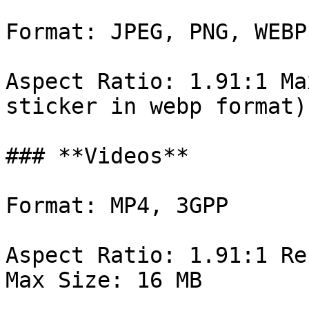
Format: JPEG, PNG, WEBP

Aspect Ratio: 1.91:1 Ma
sticker in webp format)

### **Videos**

Format: MP4, 3GPP

Aspect Ratio: 1.91:1 Re
Max Size: 16 MB
