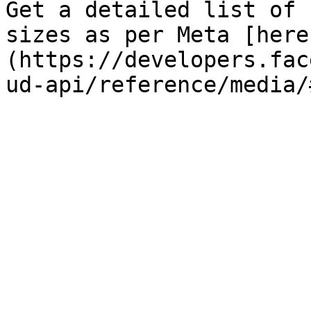
Get a detailed list of 
sizes as per Meta [here
(https://developers.fac