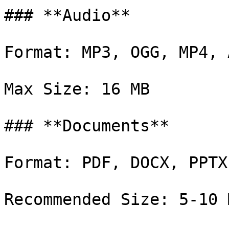
### **Audio**

Format: MP3, OGG, MP4, A
Max Size: 16 MB

### **Documents**

Format: PDF, DOCX, PPTX
Recommended Size: 5-10 