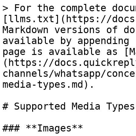
> For the complete docu
[llms.txt](https://docs
Markdown versions of do
available by appending 
page is available as [M
(https://docs.quickrepl
channels/whatsapp/conce
media-types.md).

# Supported Media Types

### **Images**
