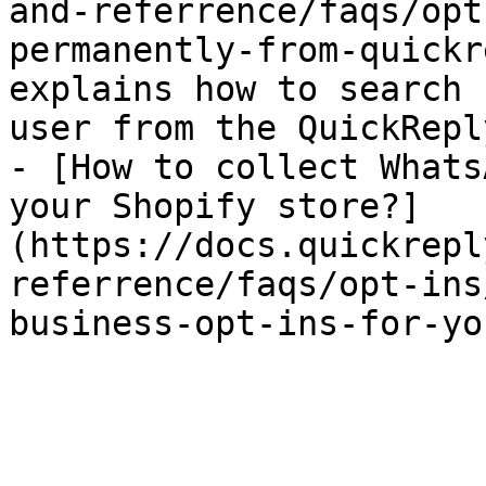
and-referrence/faqs/opt
permanently-from-quickr
explains how to search 
user from the QuickRepl
- [How to collect Whats
your Shopify store?]
(https://docs.quickrepl
referrence/faqs/opt-ins