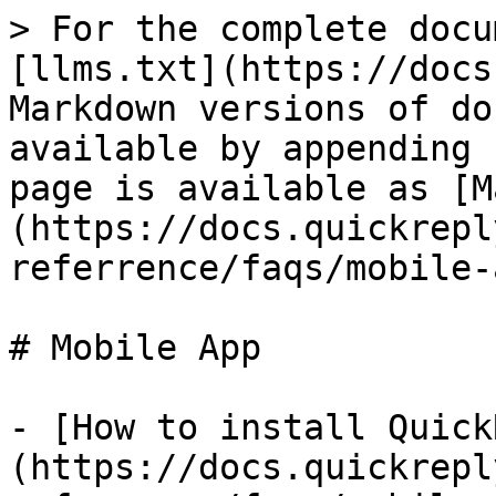
> For the complete docu
[llms.txt](https://docs
Markdown versions of do
available by appending 
page is available as [M
(https://docs.quickrepl
referrence/faqs/mobile-
# Mobile App

- [How to install Quick
(https://docs.quickrepl