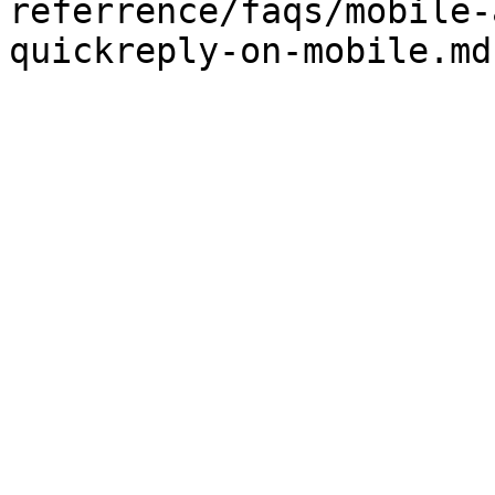
referrence/faqs/mobile-