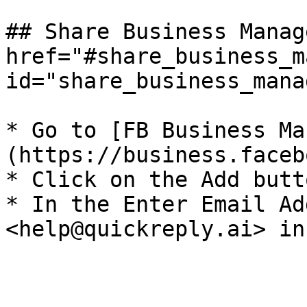
## Share Business Manag
href="#share_business_m
id="share_business_mana
* Go to [FB Business Ma
(https://business.faceb
* Click on the Add butto
* In the Enter Email Ad