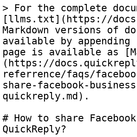
> For the complete docu
[llms.txt](https://docs
Markdown versions of do
available by appending 
page is available as [M
(https://docs.quickrepl
referrence/faqs/faceboo
share-facebook-business
quickreply.md).

# How to share Facebook
QuickReply?
